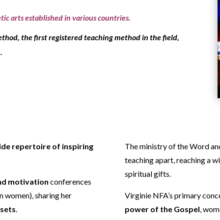
ic arts established in various countries.
ethod
, the first registered teaching method in the field,
.
ide repertoire of inspiring
The ministry of the Word an
teaching apart, reaching a w
spiritual gifts.
nd motivation
conferences
an women), sharing her
Virginie NFA’s primary conce
dsets
.
power of the Gospel
, wom