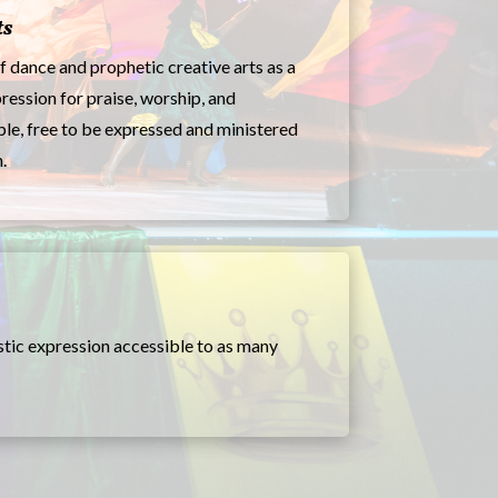
ts
f dance and prophetic creative arts as a
ression for praise, worship, and
ple, free to be expressed and ministered
.
stic expression accessible to as many