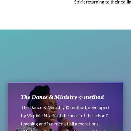
Spirit returning to their calli
The Dance & Ministry © method
The Dance & Ministry © method, developed
by Virginie Nfa, is at the heart of the school’s
teaching and is aimed at all generations,