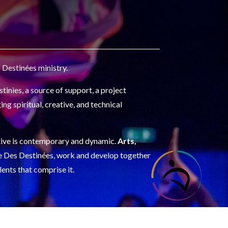
 Destinées ministry.
tinies, a source of support, a project
ing spiritual, creative, and technical
ective is contemporary and dynamic.
Arts,
ace Des Destinées, work and develop together
lents that comprise it.