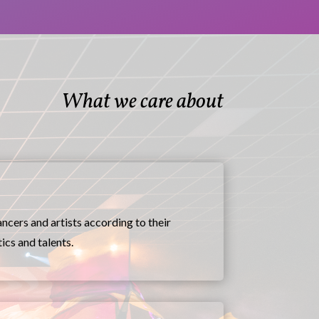
What we care about
ncers and artists according to their
ics and talents.