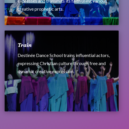
expresses and transmits its faith using various
creative prophetic arts.
Train
Destinée Dance School trains influential actors,
expressing Christian culture through free and
dynamic creative expression.