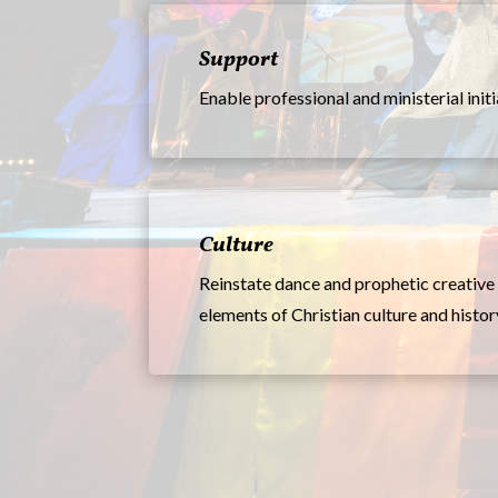
Support
Enable professional and ministerial init
Culture
Reinstate dance and prophetic creative 
elements of Christian culture and histor