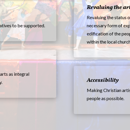
Revaluing the ar
Revaluing the status o
iatives to be supported.
necessary form of exp
edification of the peo
within the local church
arts as integral
Accessibility
y.
Making Christian arti
people as possible.