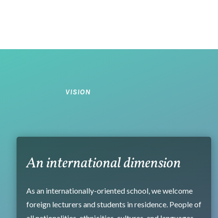
VISION
An international dimension
As an internationally-oriented school, we welcome
foreign lecturers and students in residence. People of
all nationalities, ethnicities, cultures, and languages