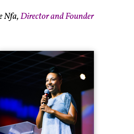
e Nfa,
Director and Founder