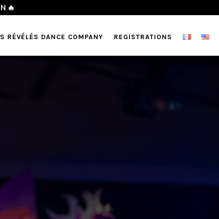
l)
🇨🇦❤️‍🔥
TS RÉVÉLÉS DANCE COMPANY
REGISTRATIONS