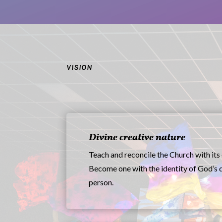
VISION
Divine creative nature
Teach and reconcile the Church with its 
Become one with the identity of God’s 
person.