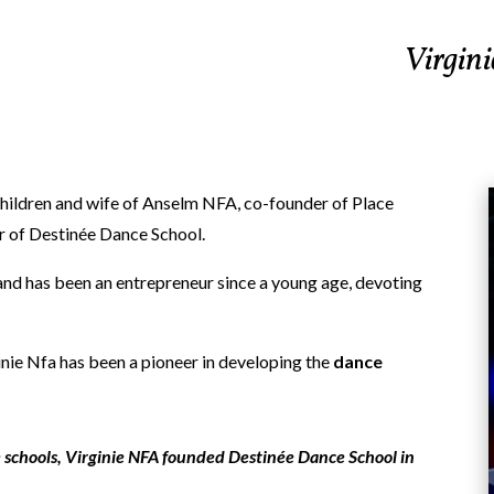
Virgini
children and wife of Anselm NFA, co-founder of Place
r of Destinée Dance School.
g and has been an entrepreneur since a young age, devoting
inie Nfa has been a pioneer in developing the
dance
ce schools, Virginie NFA founded Destinée Dance School in