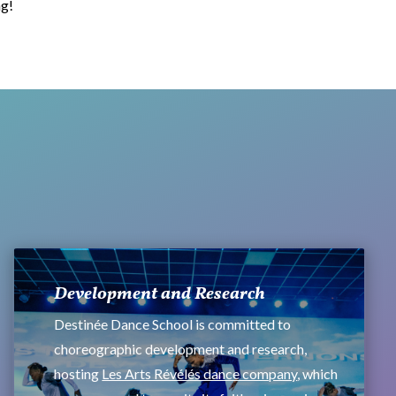
ng!
Development and Research
Destinée Dance School is committed to
choreographic development and research,
hosting
Les Arts Révélés dance company
, which