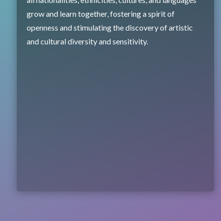
grow and learn together, fostering a spirit of
openness and stimulating the discovery of artistic
and cultural diversity and sensitivity.