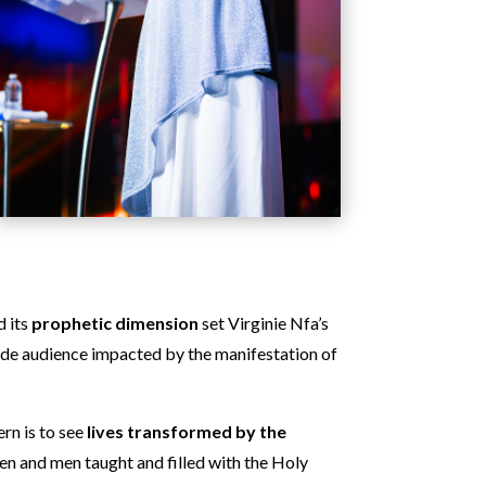
d its
prophetic dimension
set Virginie Nfa’s
ide audience impacted by the manifestation of
rn is to see
lives transformed by the
en and men taught and filled with the Holy