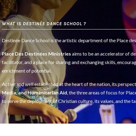
WHAT IS DESTINÉE DANCE SCHOOL ?
Destinée Dance School is the artistic department of the Place des
Place Des Destinées Ministries
aims to be an accelerator of des
facilitator, and a place for sharing and exchanging skills, encourag
enrichment of potential.
Active and well established at the heart of the nation, its persp
Media, and Humanitarian Aid
, the three areas of focus for Pl
to serve the deployment of Christian culture, its values, and the ta