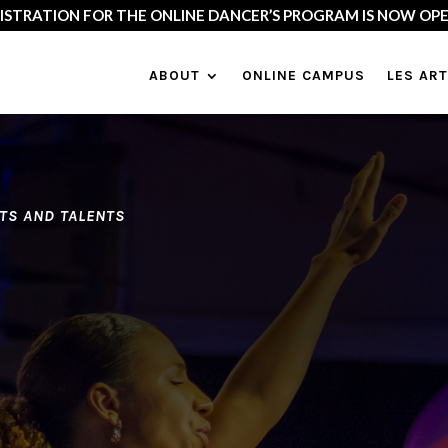
18 :
Dancing God’s Heart in the Heart of the World…
Canda (Montrea
ABOUT
ONLINE CAMPUS
LES AR
FTS AND TALENTS