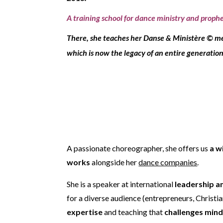
A training school for dance ministry and prophet
There, she teaches her
Danse & Ministère © m
which is now the legacy of an entire generation
A passionate choreographer, she offers us
a w
works
alongside her
dance companies
.
She is a speaker at international
leadership a
for a diverse audience (entrepreneurs, Christi
expertise
and teaching that
challenges min