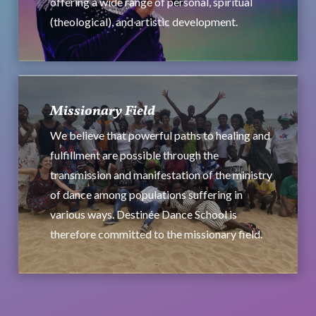
offering a wide range of personal, spiritual
(theological), and artistic development.
Missionary Field
We believe that powerful paths to healing and
fulfillment are possible through the
transmission and manifestation of the ministry
of dance among populations suffering in
various ways. Destinée Dance School is
therefore committed to the missionary field.