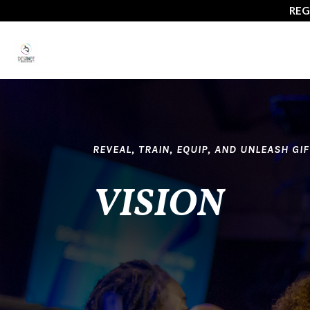
July 15-
REVEAL, TRAIN, EQUIP, AND UNLEASH GI
VISION