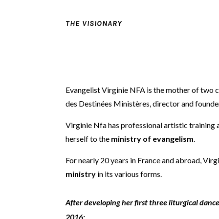
THE VISIONARY
Evangelist Virginie NFA is the mother of two 
des Destinées Ministères, director and founde
Virginie Nfa has professional artistic trainin
herself to the
ministry of evangelism
.
For nearly 20 years in France and abroad, Virg
ministry
in its various forms.
After developing her first three liturgical dan
2016: