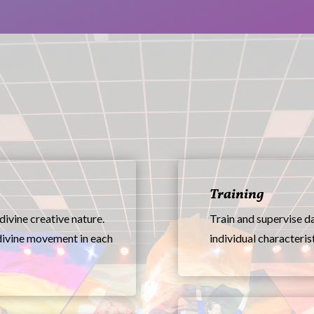
Training
divine creative nature.
Train and supervise da
divine movement in each
individual characterist