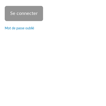
and the
nature
of God
Glory,
holiness
and
sovereignty
Mot de passe oublié
Eden's
Builder
Danse &
Ministère
© tools
The
dancer's
heart
Divine
Intervention
Teaching