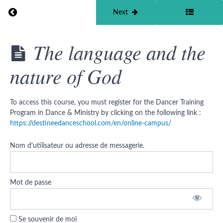
Return to course: Dancer Training Program in Dan
Previous
Next
Dancer
The language and the
Training
Program
nature of God
in Dance
&
Ministry
©
To access this course, you must register for the Dancer Training
Program in Dance & Ministry by clicking on the following link :
Curriculum
https://destineedanceschool.com/en/online-campus/
Nom d'utilisateur ou adresse de messagerie.
How
does
God
move
within
Mot de passe
us ?
The
language
Se souvenir de moi