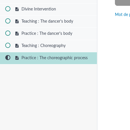
Divine Intervention
Mot de 
Teaching : The dancer's body
Practice : The dancer's body
Teaching : Choreography
Practice : The choreographic process