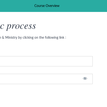
Course Overview
c process
& Ministry by clicking on the following link :