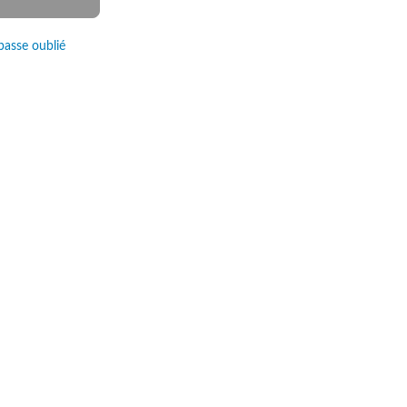
passe oublié