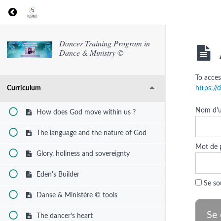
Return to course: Dancer Training Program in Dan
Dancer Training Program in
Dance & Ministry ©
To acces
Curriculum
https:/
Nom d'ut
How does God move within us ?
The language and the nature of God
Mot de 
Glory, holiness and sovereignty
Eden's Builder
Se so
Danse & Ministère © tools
The dancer's heart