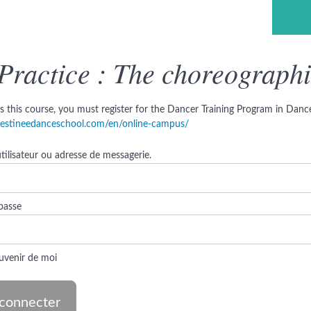
ce & Ministry ©
Previous Lesson
Practice : The choreographi
s this course, you must register for the Dancer Training Program in Dance 
/destineedanceschool.com/en/online-campus/
ilisateur ou adresse de messagerie.
passe
uvenir de moi