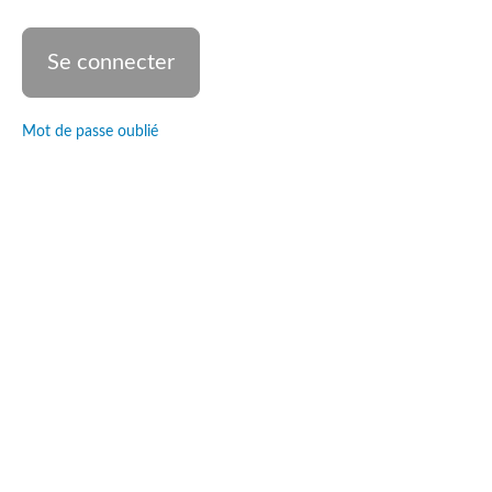
The
dancer's
heart
Divine
Intervention
Mot de passe oublié
Teaching
: The
dancer's
body
Practice
: The
dancer's
body
Teaching :
Choreography
Practice :
The
choreographic
process