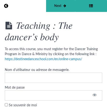
How
Return to course: Dancer Training Program in Dan
Previous
Next
does
God
move
within
Dancer
Teaching : The
us ?
Training
Program
The
dancer’s body
in Dance
language
&
and the
Ministry
nature
©
of God
To access this course, you must register for the Dancer Training
Program in Dance & Ministry by clicking on the following link :
Glory,
https://destineedanceschool.com/en/online-campus/
holiness
and
sovereignty
Nom d'utilisateur ou adresse de messagerie.
Eden's
Builder
Mot de passe
Danse &
Ministère
© tools
Se souvenir de moi